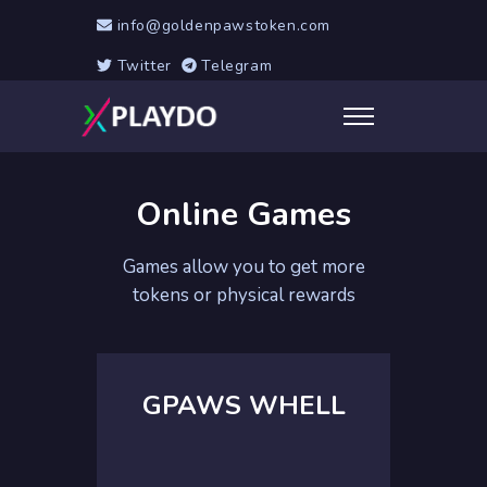
1
1
info@goldenpawstoken.com
Twitter
Telegram
Online Games
Games allow you to get more
tokens or physical rewards
GPAWS WHELL