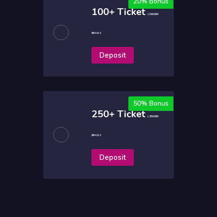
20% Bonus
100+ Ticket
( 100.000
GPAWS
Deposit
50% Bonus
250+ Ticket
( 250.000
GPAWS
Deposit