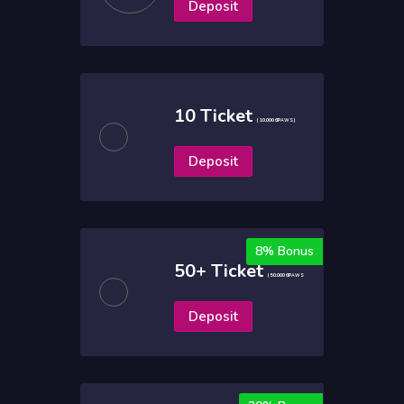
Deposit
10 Ticket
( 10.000 GPAWS )
Deposit
8% Bonus
50+ Ticket
( 50.000 GPAWS
Deposit