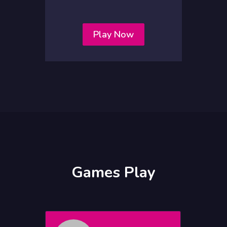
Play Now
Games Play