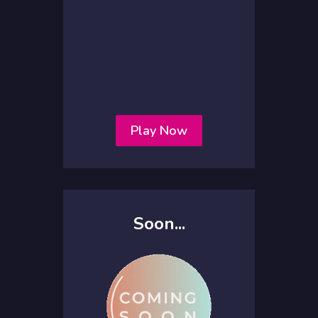
Play Now
Soon...