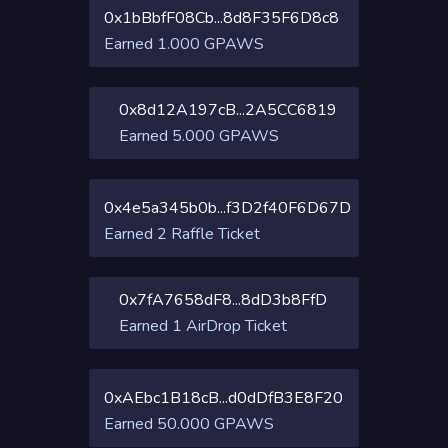
0x1bBbfF08Cb...8d8F35F6D8c8
Earned 1.000 GPAWS
0x8d12A197cB...2A5CC6819
Earned 5.000 GPAWS
0x4e5a345b0b...f3D2f40F6D67D
Earned 2 Raffle Ticket
0x7fA7658dF8...8dD3b8FfD
Earned 1 AirDrop Ticket
0xAEbc1B18cB...d0dDfB3E8F20
Earned 50.000 GPAWS