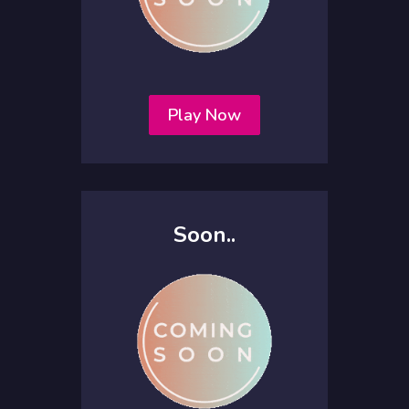
Play Now
Soon..