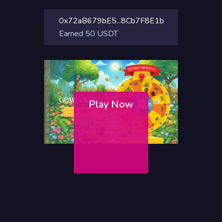
0x72aB679bE5...8Cb7F8E1b
Earned 50 USDT
Play Now