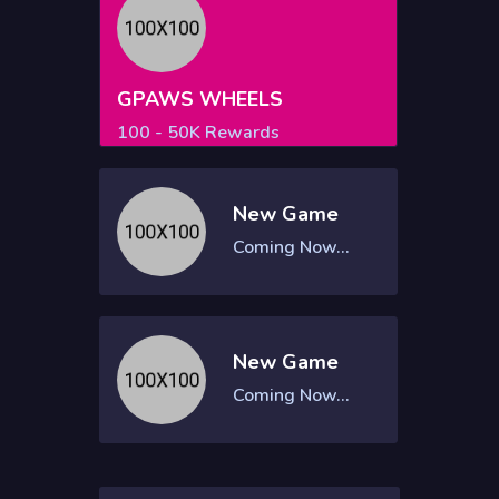
GPAWS WHEELS
100 - 50K Rewards
New Game
Coming Now...
New Game
Coming Now...