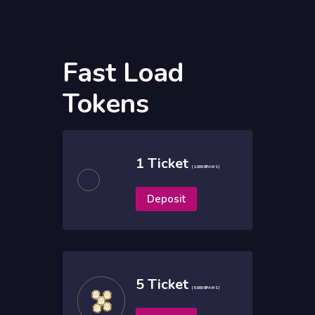
Fast Load
Tokens
1 Ticket
( 1.000 GPAWS )
Deposit
5 Ticket
( 5.000 GPAWS )