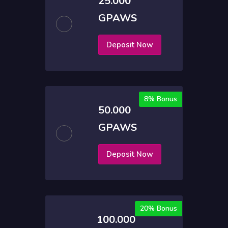
25.000
GPAWS
Deposit Now
8% Bonus
50.000
GPAWS
Deposit Now
20% Bonus
100.000