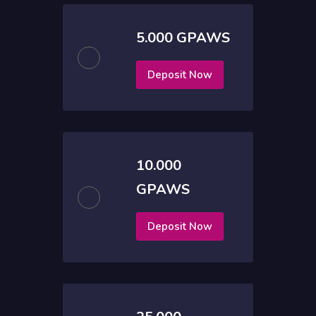
5.000 GPAWS
Deposit Now
10.000
GPAWS
Deposit Now