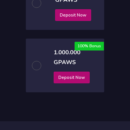
Deposit Now
100% Bonus
1.000.000
GPAWS
Deposit Now