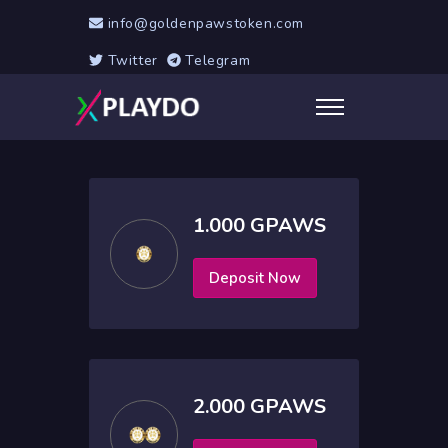
1
1
info@goldenpawstoken.com
Twitter
Telegram
1.000 GPAWS
Deposit Now
2.000 GPAWS