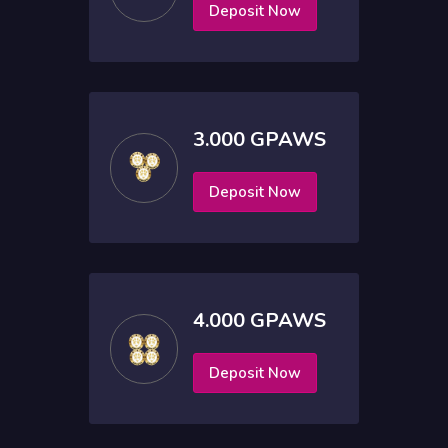
Deposit Now
3.000 GPAWS
Deposit Now
4.000 GPAWS
Deposit Now