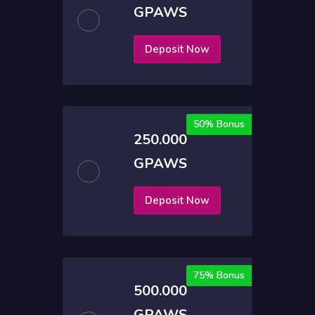
GPAWS
Deposit Now
50% Bonus
250.000
GPAWS
Deposit Now
75% Bonus
500.000
GPAWS